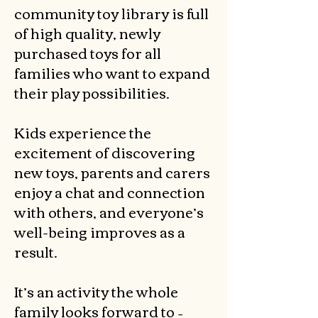
community toy library is full
of high quality, newly
purchased toys for all
families who want to expand
their play possibilities.
Kids experience the
excitement of discovering
new toys, parents and carers
enjoy a chat and connection
with others, and everyone’s
well-being improves as a
result.
It’s an activity the whole
family looks forward to –