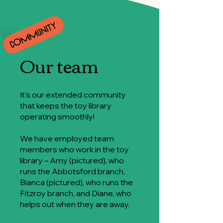
Our team
It’s our extended community
that keeps the toy library
operating smoothly!
We have employed team
members who work in the toy
library – Amy (pictured), who
runs the Abbotsford branch,
Bianca (pictured), who runs the
Fitzroy branch, and Diane, who
helps out when they are away.