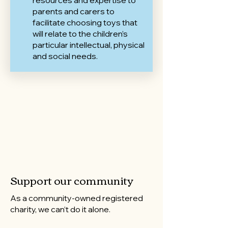
resources and expertise to
parents and carers to
facilitate choosing toys that
will relate to the children’s
particular intellectual, physical
and social needs.
Support our community
As a community-owned registered
charity, we can’t do it alone.