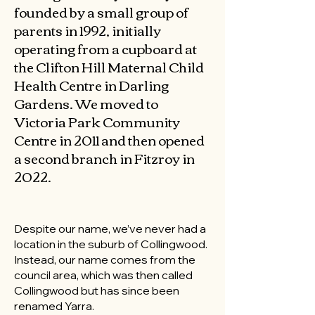
founded by a small group of
parents in 1992, initially
operating from a cupboard at
the Clifton Hill Maternal Child
Health Centre in Darling
Gardens. We moved to
Victoria Park Community
Centre in 2011 and then opened
a second branch in Fitzroy in
2022.
Despite our name, we’ve never had a
location in the suburb of Collingwood.
Instead, our name comes from the
council area, which was then called
Collingwood but has since been
renamed Yarra.