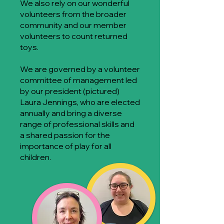
We also rely on our wonderful
volunteers from the broader
community and our member
volunteers to count returned
toys.
We are governed by a volunteer
committee of management led
by our president (pictured)
Laura Jennings, who are elected
annually and bring a diverse
range of professional skills and
a shared passion for the
importance of play for all
children.