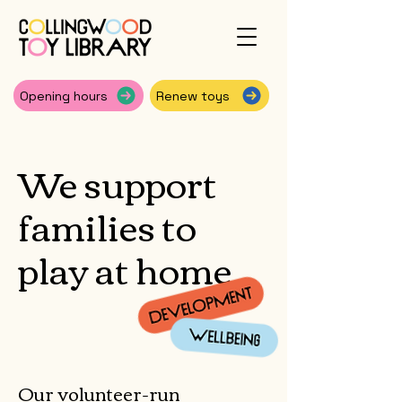
Opening hours
Renew toys
We support
families to
play at home
Our volunteer-run