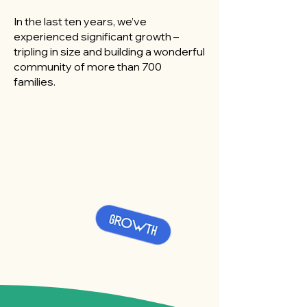
In the last ten years, we’ve
experienced significant growth –
tripling in size and building a wonderful
community of more than 700
families.