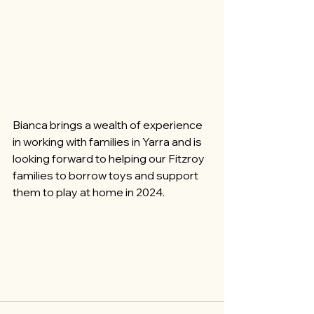
Bianca brings a wealth of experience 
in working with families in Yarra and is 
looking forward to helping our Fitzroy 
families to borrow toys and support 
them to play at home in 2024.