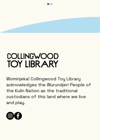
Why Aussie Sport and
🎉 Our Annual R
Outdoor Play Should
Back
Belong to Every Child
Wominjeka! Collingwood Toy Library
acknowledges the Wurundjeri People of
the Kulin Nation as the traditional
custodians of this land where we live
and play.