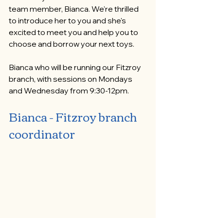
team member, Bianca. We're thrilled 
to introduce her to you and she's 
excited to meet you and help you to 
choose and borrow your next toys.
Bianca who will be running our Fitzroy 
branch, with sessions on Mondays 
and Wednesday from 9:30-12pm.
Bianca - Fitzroy branch 
coordinator