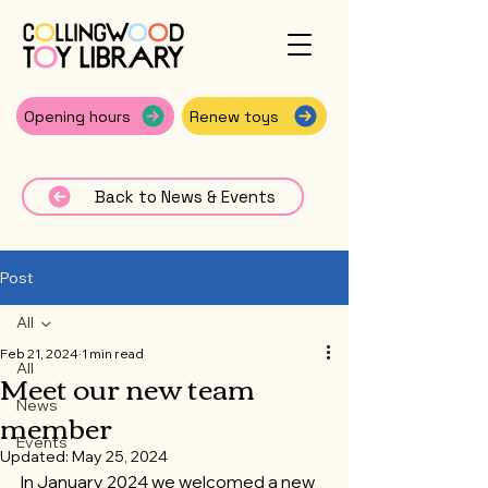
Opening hours
Renew toys
Back to News & Events
Post
All
Feb 21, 2024
1 min read
All
Meet our new team
News
member
Events
Updated:
May 25, 2024
In January 2024 we welcomed a new 