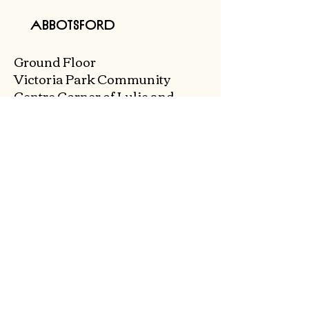
Abbotsford
Ground Floor
Victoria Park Community
Centre
Corner of Lulie and
Abbott St,
Abbotsford 3067
0468 495 285
admin@collingwoodtoylibrary.net.au
Tuesday & Wednesday
9.30am - 12pm
Thursday & Friday
9.30am - 5pm