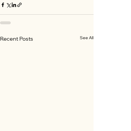
See All
Recent Posts